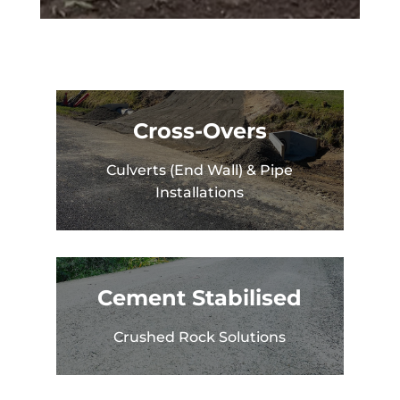
Cross-Overs
Culverts (End Wall) & Pipe
Installations
Cement Stabilised
Crushed Rock Solutions