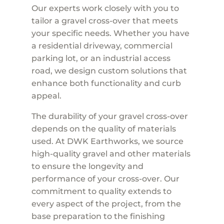
Our experts work closely with you to
tailor a gravel cross-over that meets
your specific needs. Whether you have
a residential driveway, commercial
parking lot, or an industrial access
road, we design custom solutions that
enhance both functionality and curb
appeal.
The durability of your gravel cross-over
depends on the quality of materials
used. At DWK Earthworks, we source
high-quality gravel and other materials
to ensure the longevity and
performance of your cross-over. Our
commitment to quality extends to
every aspect of the project, from the
base preparation to the finishing