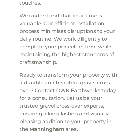
touches.
We understand that your time is
valuable. Our efficient installation
process minimises disruptions to your
daily routine. We work diligently to
complete your project on time while
maintaining the highest standards of
craftsmanship.
Ready to transform your property with
a durable and beautiful gravel cross-
over? Contact DWK Earthworks today
for a consultation. Let us be your
trusted gravel cross-over experts,
ensuring a long-lasting and visually
pleasing addition to your property in
the
Manningham
area.