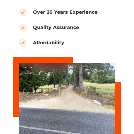
Over 20 Years Experience
N
Quality Assurance
N
Affordability
N