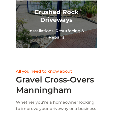
Crushed Rock
Driveways
Installations, Resurfacing &
Repairs
All you need to know about
Gravel Cross-Overs
Manningham
Whether you’re a homeowner looking
to improve your driveway or a business