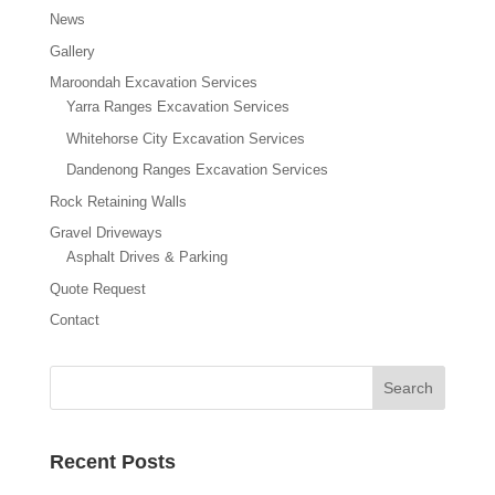
News
Gallery
Maroondah Excavation Services
Yarra Ranges Excavation Services
Whitehorse City Excavation Services
Dandenong Ranges Excavation Services
Rock Retaining Walls
Gravel Driveways
Asphalt Drives & Parking
Quote Request
Contact
Recent Posts