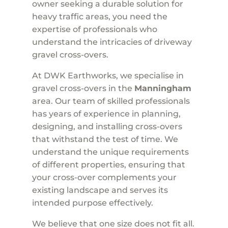
owner seeking a durable solution for
heavy traffic areas, you need the
expertise of professionals who
understand the intricacies of driveway
gravel cross-overs.
At DWK Earthworks, we specialise in
gravel cross-overs in the
Manningham
area. Our team of skilled professionals
has years of experience in planning,
designing, and installing cross-overs
that withstand the test of time. We
understand the unique requirements
of different properties, ensuring that
your cross-over complements your
existing landscape and serves its
intended purpose effectively.
We believe that one size does not fit all.