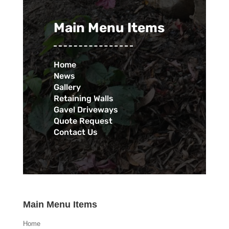
Main Menu Items
Home
News
Gallery
Retaining Walls
Gavel Driveways
Quote Request
Contact Us
Main Menu Items
Home