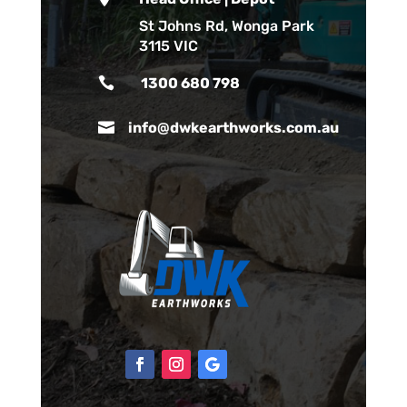
St Johns Rd, Wonga Park
3115 VIC

1300 680 798

info@dwkearthworks.com.au