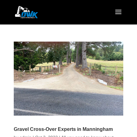
Gravel Cross-Over Experts in Manningham