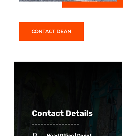
CONTACT DEAN
Contact Details

Head Office | Depot