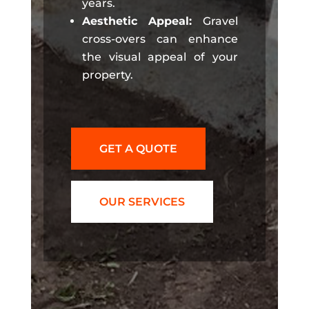
years.
Aesthetic Appeal:
Gravel
cross-overs can enhance
the visual appeal of your
property.
GET A QUOTE
OUR SERVICES