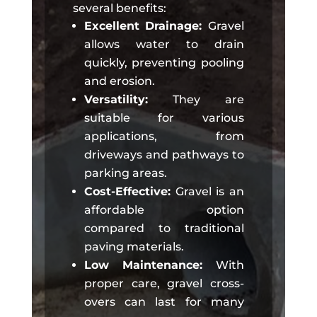
several benefits:
Excellent Drainage:
Gravel
allows water to drain
quickly, preventing pooling
and erosion.
Versatility:
They are
suitable for various
applications, from
driveways and pathways to
parking areas.
Cost-Effective:
Gravel is an
affordable option
compared to traditional
paving materials.
Low Maintenance:
With
proper care, gravel cross-
overs can last for many