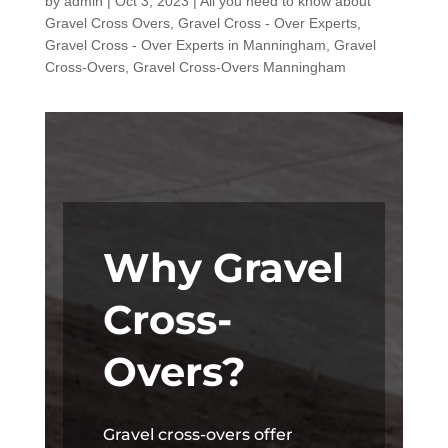
by
admin
|
Oct 3, 2023
|
All you need to know about
Gravel Cross Overs
,
Gravel Cross - Over Experts
,
Gravel Cross - Over Experts in Manningham
,
Gravel
Cross-Overs
,
Gravel Cross-Overs Manningham
Why Gravel
Cross-
Overs?
Gravel cross-overs offer