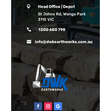

Head Office | Depot
St Johns Rd, Wonga Park
3115 VIC

1300 680 798

info@dwkearthworks.com.au