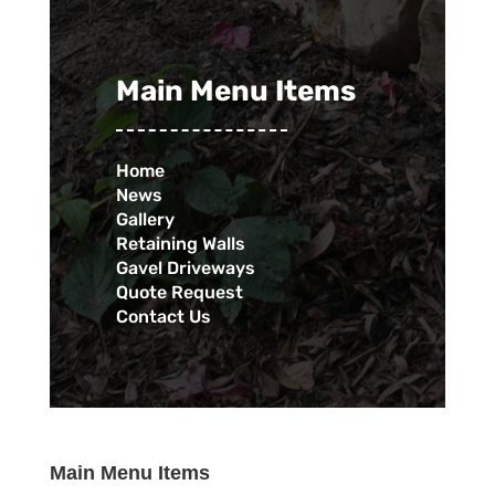
Main Menu Items
Home
News
Gallery
Retaining Walls
Gavel Driveways
Quote Request
Contact Us
Main Menu Items