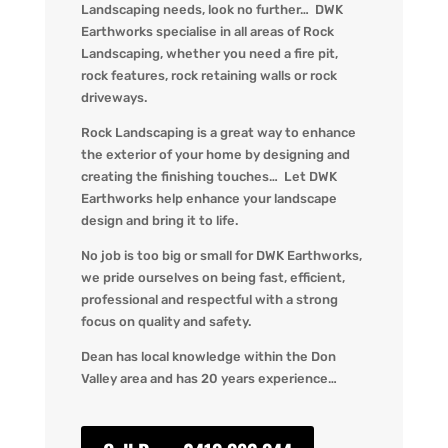
Landscaping needs, look no further… DWK
Earthworks specialise in all areas of Rock
Landscaping, whether you need a fire pit,
rock features, rock retaining walls or rock
driveways.
Rock Landscaping is a great way to enhance
the exterior of your home by designing and
creating the finishing touches… Let DWK
Earthworks help enhance your landscape
design and bring it to life.
No job is too big or small for DWK Earthworks,
we pride ourselves on being fast, efficient,
professional and respectful with a strong
focus on quality and safety.
Dean has local knowledge within the Don
Valley area and has 20 years experience…