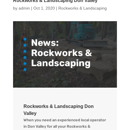
Rockworks & Landscaping Don Valley
by
admin
|
Oct 1, 2020
|
Rockworks & Landscaping
News:
Rockworks &
Landscaping
Rockworks & Landscaping Don
Valley
When you need an experienced local operator
in Don Valley for all your Rockworks &