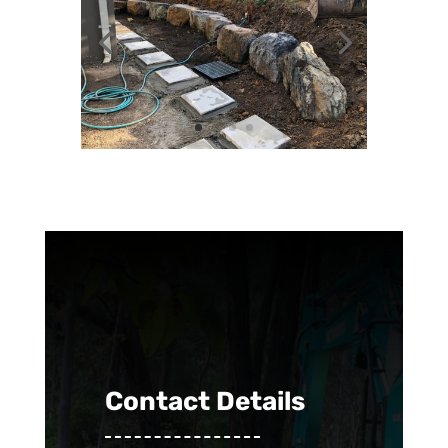
Contact Details