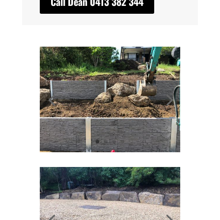
Call Dean 0413 382 344