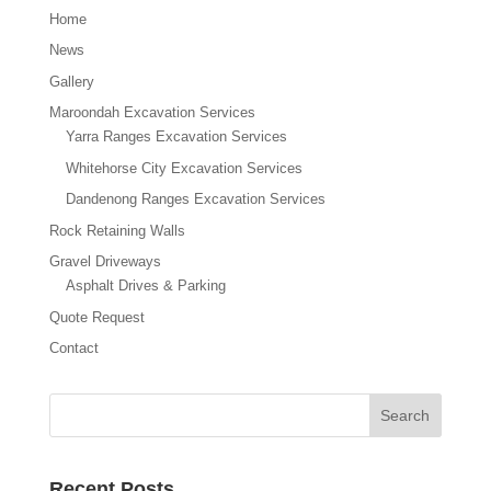
Home
News
Gallery
Maroondah Excavation Services
Yarra Ranges Excavation Services
Whitehorse City Excavation Services
Dandenong Ranges Excavation Services
Rock Retaining Walls
Gravel Driveways
Asphalt Drives & Parking
Quote Request
Contact
Recent Posts