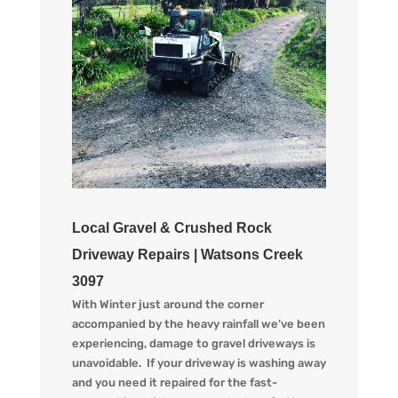
Local Gravel & Crushed Rock
Driveway Repairs | Watsons Creek
3097
With Winter just around the corner
accompanied by the heav
y
rainfall we
’ve
been
experiencing
, d
amage to gravel driveways is
unavoidable. If your driveway is washing away
and you
need
it
repaired
for the
fast-