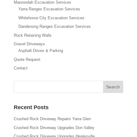
Maroondah Excavation Services
Yarra Ranges Excavation Services
Whitehorse City Excavation Services
Dandenong Ranges Excavation Services
Rock Retaining Walls
Gravel Driveways
Asphalt Drives & Parking
Quote Request
Contact
Recent Posts
Crushed Rock Driveway Repairs Yarra Glen
Crushed Rock Driveway Upgrades Don Valley
Crushed Rock Driveway Upgrades Healesville