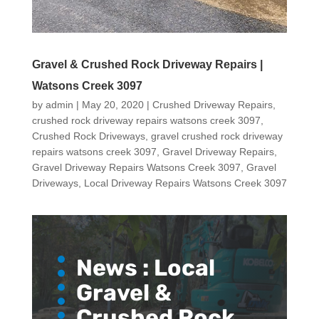
Gravel & Crushed Rock Driveway Repairs |
Watsons Creek 3097
by
admin
|
May 20, 2020
|
Crushed Driveway Repairs
,
crushed rock driveway repairs watsons creek 3097
,
Crushed Rock Driveways
,
gravel crushed rock driveway
repairs watsons creek 3097
,
Gravel Driveway Repairs
,
Gravel Driveway Repairs Watsons Creek 3097
,
Gravel
Driveways
,
Local Driveway Repairs Watsons Creek 3097
News :
Local
Gravel &
Crushed Rock