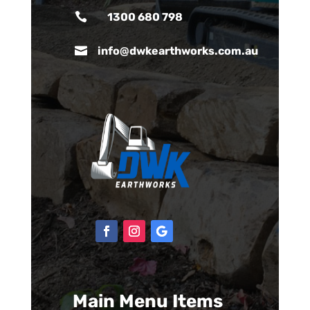

1300 680 798

info@dwkearthworks.com.au
Main Menu Items