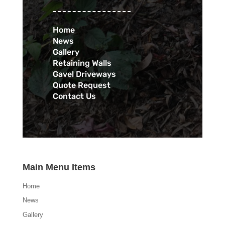
Home
News
Gallery
Retaining Walls
Gavel Driveways
Quote Request
Contact Us
Main Menu Items
Home
News
Gallery