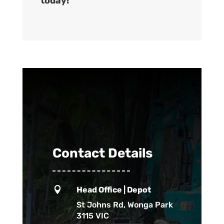
today!
Contact Details

Head Office | Depot
St Johns Rd, Wonga Park
3115 VIC