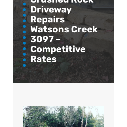
Driveway
Repairs
Watsons Creek
3097 –
Competitive
Rates