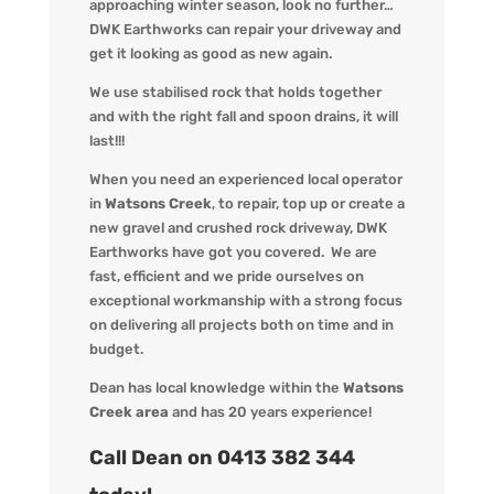
approaching
winter season
, look no further…
DWK Earthworks
can repair your driveway and
get it looking
as
good as new again.
We use stabilised rock that holds together
and with the right fall and spoon drains, it will
last!!!
When you
need an experienced local operator
in
Watsons Creek
, to repair, top up or create a
new gravel and crushed rock driveway
,
DWK
Earthworks
have got you covered. We
are
fast, efficient and we pride ourselves on
exceptional workmanship with a strong focus
on delivering all projects both on time and in
budget.
Dean has local knowledge within the
Watsons
Creek area
and has 20 years experience!
Call Dean on 0413 382 344