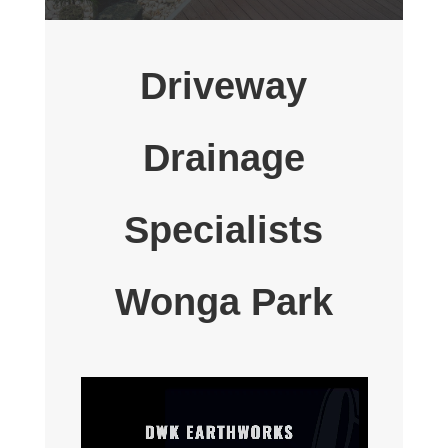
Driveway
Drainage
Specialists
Wonga Park