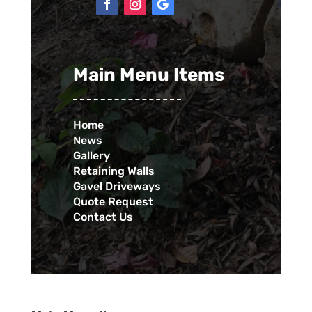
Main Menu Items
Home
News
Gallery
Retaining Walls
Gavel Driveways
Quote Request
Contact Us