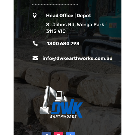

Head Office | Depot
St Johns Rd, Wonga Park
3115 VIC

1300 680 798

info@dwkearthworks.com.au