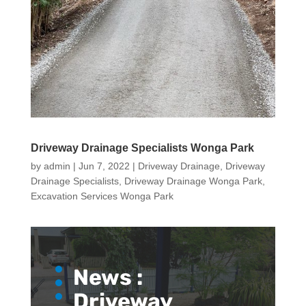
Driveway Drainage Specialists Wonga Park
by
admin
|
Jun 7, 2022
|
Driveway Drainage
,
Driveway
Drainage Specialists
,
Driveway Drainage Wonga Park
,
Excavation Services Wonga Park
News :
Driveway