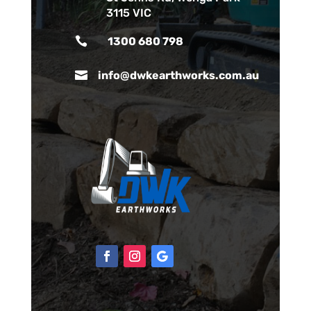
3115 VIC

1300 680 798

info@dwkearthworks.com.au