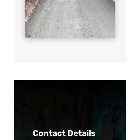
Contact Details