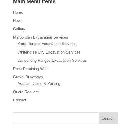
Main Menu Items
Home
News
Gallery
Maroondah Excavation Services
Yarra Ranges Excavation Services
Whitehorse City Excavation Services
Dandenong Ranges Excavation Services
Rock Retaining Walls
Gravel Driveways
Asphalt Drives & Parking
Quote Request
Contact