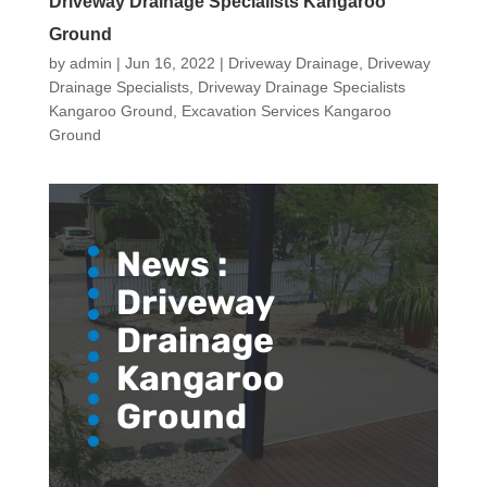
Driveway Drainage Specialists Kangaroo
Ground
by
admin
|
Jun 16, 2022
|
Driveway Drainage
,
Driveway
Drainage Specialists
,
Driveway Drainage Specialists
Kangaroo Ground
,
Excavation Services Kangaroo
Ground
News :
Driveway
Drainage
Kangaroo
Ground