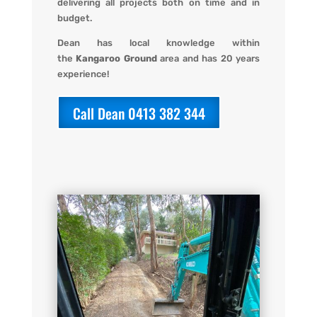
delivering all projects both on time and in
budget.
Dean has local knowledge within
the
Kangaroo Ground
area and has 20 years
experience!
Call Dean 0413 382 344