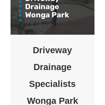
Drainage
Wonga Park
Driveway
Drainage
Specialists
Wonga Park