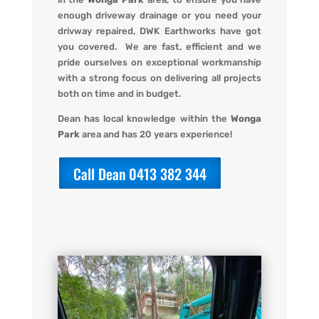
enough driveway drainage or you need your
drivway repaired,
DWK Earthworks
have got
you covered. We
are fast, efficient and we
pride ourselves on exceptional workmanship
with a strong focus on delivering all projects
both on time and in budget.
Dean has local knowledge within the
Wonga
Park
area and has 20 years experience!
Call Dean 0413 382 344