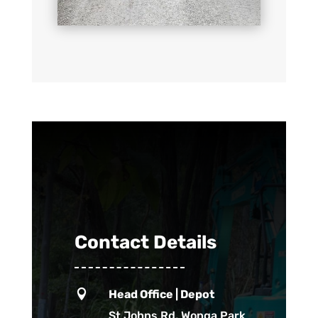
Contact Details

Head Office | Depot
St Johns Rd, Wonga Park