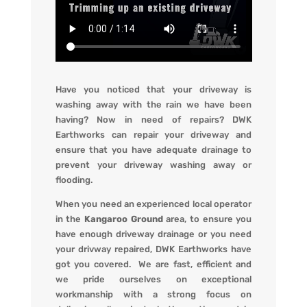
Have you noticed that your driveway is
washing away with the rain we have been
having? Now in need of repairs?
DWK
Earthworks
can repair your driveway and
ensure that you have adequate drainage to
prevent your driveway washing away or
flooding
.
When you
need an experienced local operator
in the
Kangaroo Ground
area, to ensure you
have enough driveway drainage or you need
your drivway repaired,
DWK Earthworks
have
got you covered. We
are fast, efficient and
we pride ourselves on exceptional
workmanship with a strong focus on