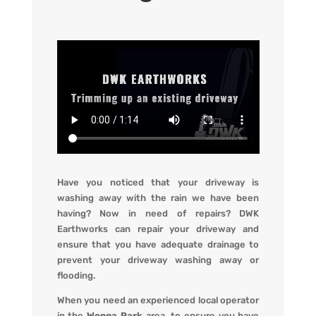
Have you noticed that your driveway is
washing away with the rain we have been
having? Now in need of repairs?
DWK
Earthworks
can repair your driveway and
ensure that you have adequate drainage to
prevent your driveway washing away or
flooding
.
When you
need an experienced local operator
in the
Wonga Park
area, to ensure you have