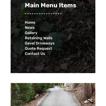
Main Menu Items
Home
News
Gallery
Retaining Walls
Gavel Driveways
Quote Request
Contact Us