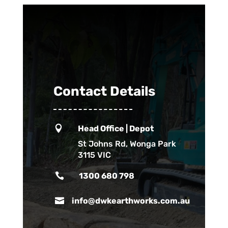
Contact Details

Head Office | Depot
St Johns Rd, Wonga Park
3115 VIC

1300 680 798

info@dwkearthworks.com.au