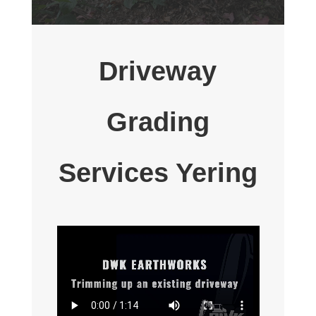
Driveway
Grading
Services Yering