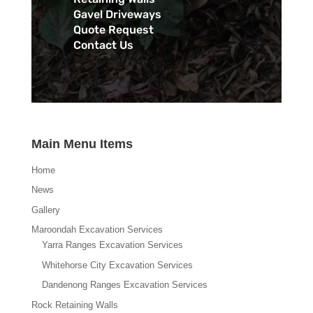
Gavel Driveways
Quote Request
Contact Us
Main Menu Items
Home
News
Gallery
Maroondah Excavation Services
Yarra Ranges Excavation Services
Whitehorse City Excavation Services
Dandenong Ranges Excavation Services
Rock Retaining Walls