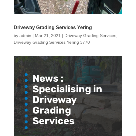
Driveway Grading Services Yering
by
admin
|
Mar 21, 2021
|
Driveway Grading Services
,
Driveway Grading Services Yering 3770
News :
Specialising in
Driveway
Grading
Services