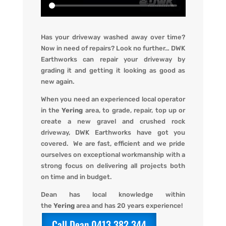
Has your driveway washed away over time?
Now in need of repairs? L
ook no further…
DWK
Earthworks
can repair your driveway by
grading it and getting it looking
as
good as
new again.
When you
need an experienced local operator
in the
Yering
area, to grade, repair, top up or
create a new gravel and crushed rock
driveway
,
DWK Earthworks
have got you
covered. We
are fast, efficient and we pride
ourselves on exceptional workmanship with a
strong focus on delivering all projects both
on time and in budget.
Dean has local knowledge within
the
Yering
area and has 20 years experience!
Call Dean 0413 382 344