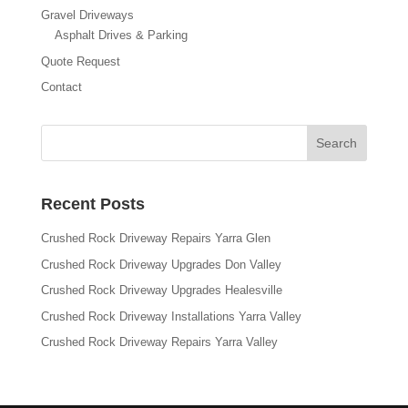
Gravel Driveways
Asphalt Drives & Parking
Quote Request
Contact
Recent Posts
Crushed Rock Driveway Repairs Yarra Glen
Crushed Rock Driveway Upgrades Don Valley
Crushed Rock Driveway Upgrades Healesville
Crushed Rock Driveway Installations Yarra Valley
Crushed Rock Driveway Repairs Yarra Valley