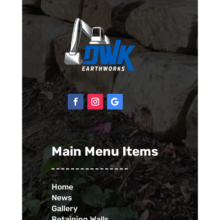
Main Menu Items
Home
News
Gallery
Retaining Walls