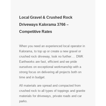
Local Gravel & Crushed Rock
Driveways Kalorama 3766 –
Competitive Rates
When you need an experienced local operator in
Kalorama, to top up or create a new gravel or
crushed rock driveway, look no further…. DWK
Earthworks are fast, efficient and we pride
ourselves on exceptional workmanship with a
strong focus on delivering all projects both on
time and in budget.
All materials are spread and compacted from
crushed rock to all types of toppings and granite
materials for driveways, private roads and car
parks.