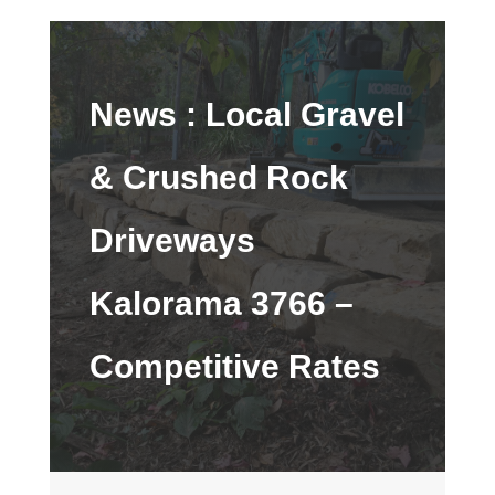
News :
Local Gravel
& Crushed Rock
Driveways
Kalorama 3766 –
Competitive Rates