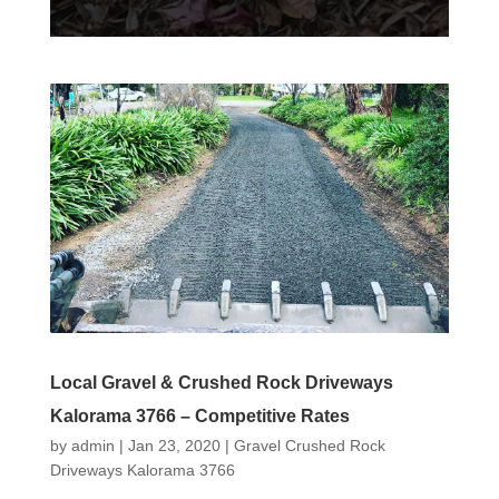
Local Gravel & Crushed Rock Driveways
Kalorama 3766 – Competitive Rates
by
admin
|
Jan 23, 2020
|
Gravel Crushed Rock
Driveways Kalorama 3766