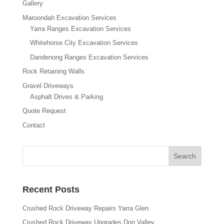
Gallery
Maroondah Excavation Services
Yarra Ranges Excavation Services
Whitehorse City Excavation Services
Dandenong Ranges Excavation Services
Rock Retaining Walls
Gravel Driveways
Asphalt Drives & Parking
Quote Request
Contact
Recent Posts
Crushed Rock Driveway Repairs Yarra Glen
Crushed Rock Driveway Upgrades Don Valley