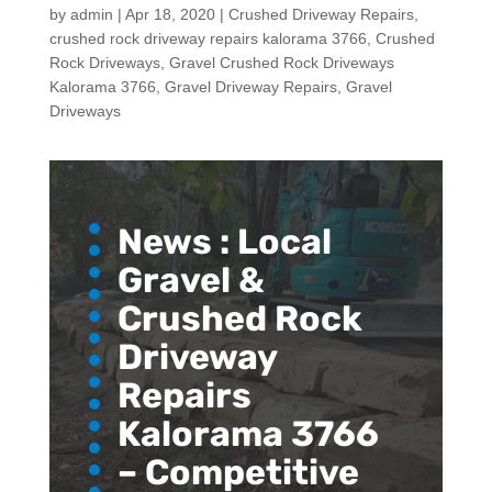
by
admin
|
Apr 18, 2020
|
Crushed Driveway Repairs
,
crushed rock driveway repairs kalorama 3766
,
Crushed
Rock Driveways
,
Gravel Crushed Rock Driveways
Kalorama 3766
,
Gravel Driveway Repairs
,
Gravel
Driveways
News :
Local
Gravel &
Crushed Rock
Driveway
Repairs
Kalorama 3766
– Competitive