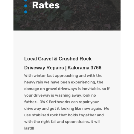
Rates
Local Gravel & Crushed Rock
Driveway Repairs | Kalorama 3766
With winter fast approaching and with the
heavy rain we have been experiencing, the
damage on gravel driveways is inevitable, so if
your driveway is washing away, look no
futher… DWK Earthworks can repair your
driveway and get it looking like new again. We
use stablised rock that holds together and
with the right fall and spoon drains, it will
last!!!