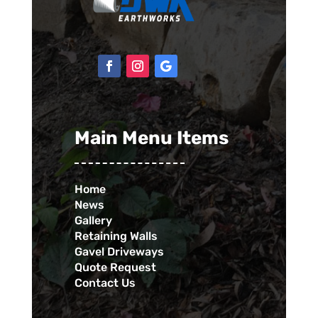
Main Menu Items
Home
News
Gallery
Retaining Walls
Gavel Driveways
Quote Request
Contact Us