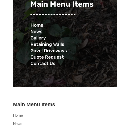
Main Menu Items
Home
News
Gallery
Retaining Walls
Gavel Driveways
Quote Request
Contact Us
Main Menu Items
Home
News