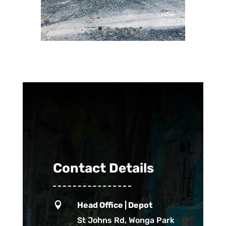
Contact Details

Head Office | Depot
St Johns Rd, Wonga Park