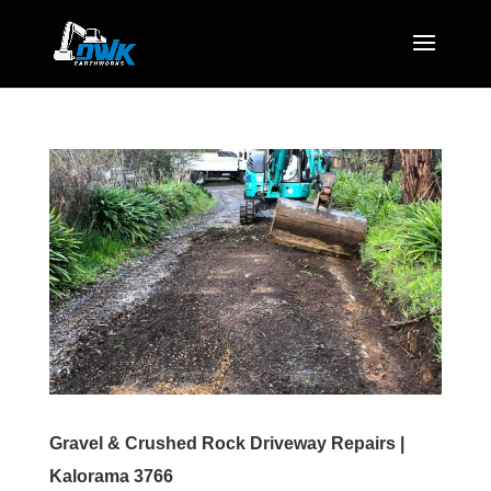
Gravel & Crushed Rock Driveway Repairs |
Kalorama 3766