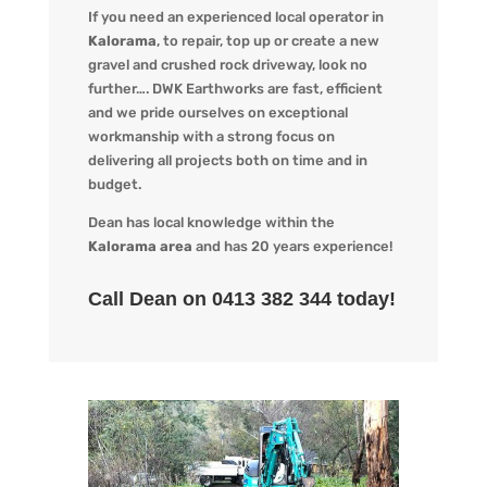
If you need an experienced local operator in
Kalorama
, to repair, top up or create a new
gravel and crushed rock driveway, look no
further…. DWK Earthworks are fast, efficient
and we pride ourselves on exceptional
workmanship with a strong focus on
delivering all projects both on time and in
budget.
Dean has local knowledge within the
Kalorama area
and has 20 years experience!
Call Dean on 0413 382 344 today!