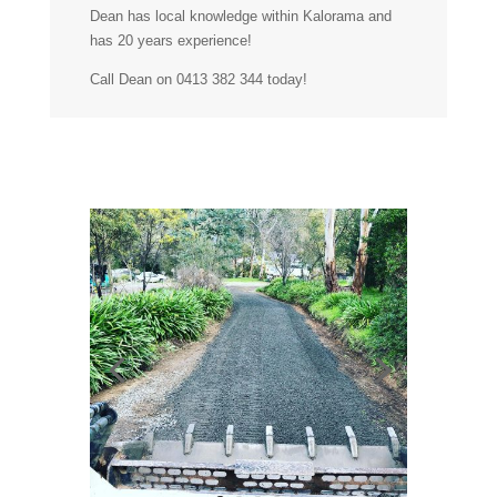
Dean has local knowledge within Kalorama and
has 20 years experience!
Call Dean on 0413 382 344 today!