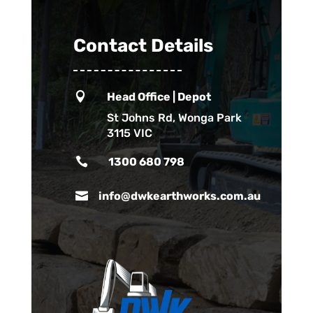
Contact Details

Head Office | Depot
St Johns Rd, Wonga Park
3115 VIC

1300 680 798

info@dwkearthworks.com.au