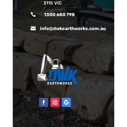
3115 VIC

1300 680 798

info@dwkearthworks.com.au